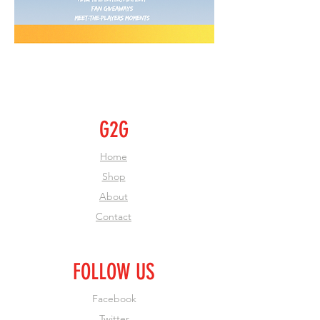
G2G
Home
Shop
About
Contact
FOLLOW US
Facebook
Twitter