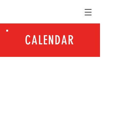
CALENDAR