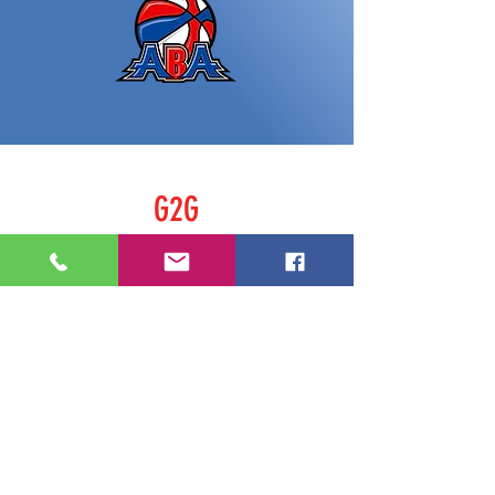
G2G
Home
Shop
About
Contact
FOLLOW US
Facebook