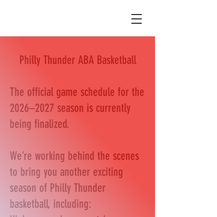
Philly Thunder ABA Basketball
The official game schedule for the
2026–2027 season is currently
being finalized.
We’re working behind the scenes
to bring you another exciting
season of Philly Thunder
basketball, including: