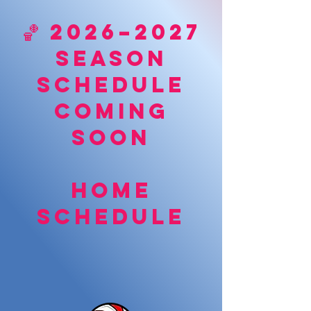
🏀 2026–2027
Season
Schedule
Coming
Soon
Home
schedule