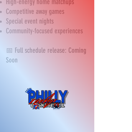
High-energy home matchups
Competitive away games
Special event nights
Community-focused experiences
📅 Full schedule release: Coming
Soon