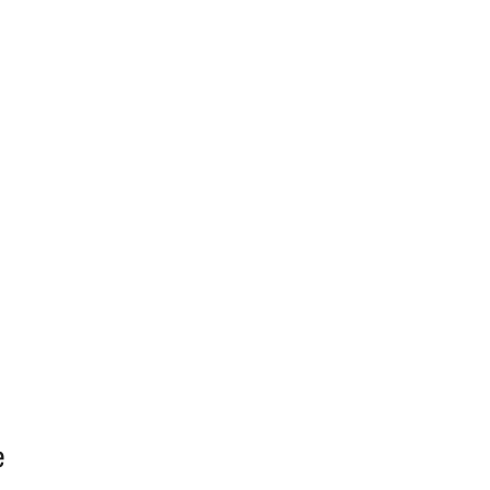
nt Manager
e