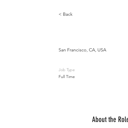
< Back
Conte
San Francisco, CA, USA
Job Type
Full Time
About the Rol