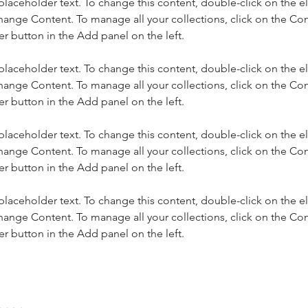
 placeholder text. To change this content, double-click on the 
hange Content. To manage all your collections, click on the Con
 placeholder text. To change this content, double-click on the 
hange Content. To manage all your collections, click on the Con
 placeholder text. To change this content, double-click on the 
hange Content. To manage all your collections, click on the Con
 placeholder text. To change this content, double-click on the 
hange Content. To manage all your collections, click on the Con
 button in the Add panel on the left.