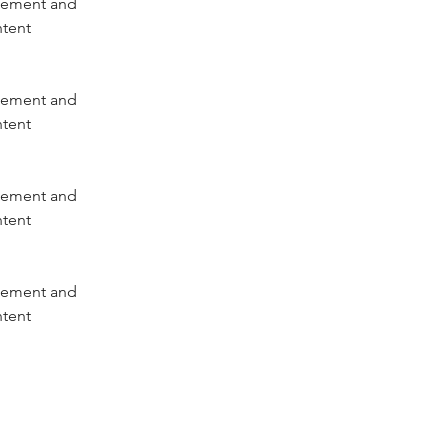
element and 
tent 
element and 
tent 
element and 
tent 
element and 
tent 