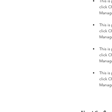
This is
click C
This is
click C
This is
click C
This is
click C
Manager