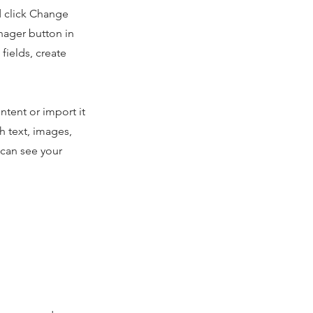
d click Change
nager button in
fields, create
ntent or import it
ch text, images,
 can see your