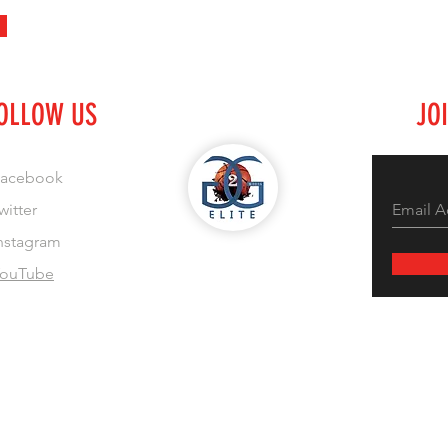
OLLOW US
JO
acebook
witter
nstagram
ouTube