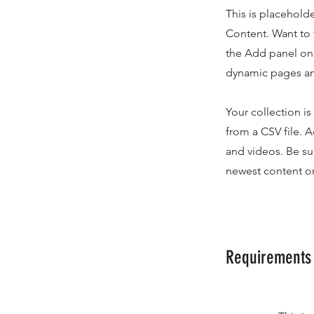
This is placehold
Content. Want to 
the Add panel on 
dynamic pages a
Your collection is
from a CSV file. A
and videos. Be sur
newest content on 
Requirements