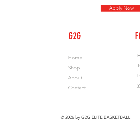
Apply Now
G2G
F
F
Home
T
Shop
I
About
Y
Contact
© 2026 by G2G ELITE BASKETBALL.