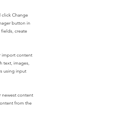
d click Change
nager button in
fields, create
or import content
ch text, images,
rs using input
ur newest content
 content from the