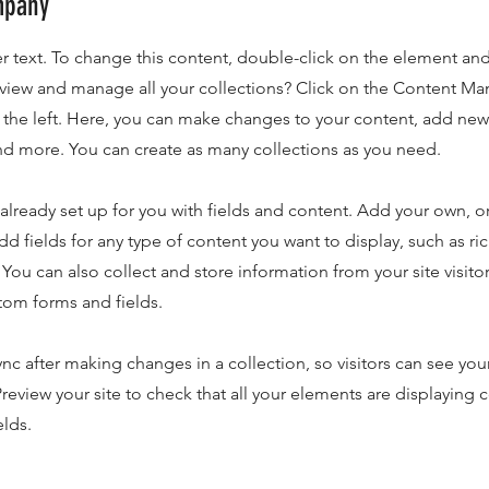
mpany
er text. To change this content, double-click on the element an
view and manage all your collections? Click on the Content Ma
the left. Here, you can make changes to your content, add new 
d more. You can create as many collections as you need.
s already set up for you with fields and content. Add your own, 
dd fields for any type of content you want to display, such as ri
You can also collect and store information from your site visito
tom forms and fields.
ync after making changes in a collection, so visitors can see yo
 Preview your site to check that all your elements are displaying
elds.