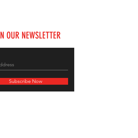
IN OUR NEWSLETTER
Subscribe Now