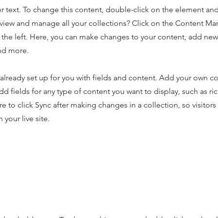
er text. To change this content, double-click on the element an
view and manage all your collections? Click on the Content Ma
the left. Here, you can make changes to your content, add new 
nd more.
 already set up for you with fields and content. Add your own co
dd fields for any type of content you want to display, such as ri
e to click Sync after making changes in a collection, so visitors
your live site.