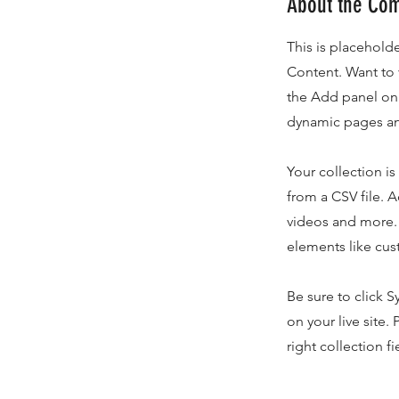
About the Co
This is placehold
Content. Want to 
the Add panel on 
dynamic pages an
Your collection i
from a CSV file. A
videos and more. 
elements like cus
Be sure to click S
on your live site.
right collection fi