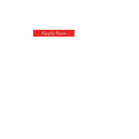
Apply Now