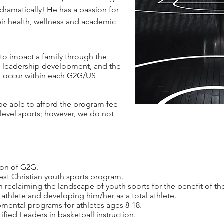
t dramatically! He has a passion for
eir health, wellness and academic
to impact a family through the
 & leadership development, and the
ll occur within each G2G/US
be able to afford the program fee
level sports; however, we do not
ion of G2G.
gest Christian youth sports program.
eclaiming the landscape of youth sports for the benefit of th
 athlete and developing him/her as a total athlete.
pmental programs for athletes ages 8-18.
fied Leaders in basketball instruction.