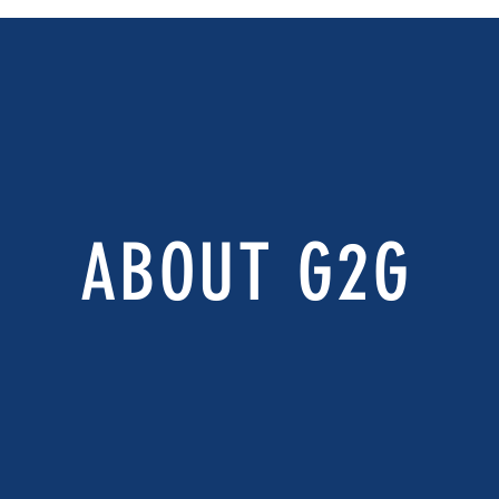
ABOUT G2G