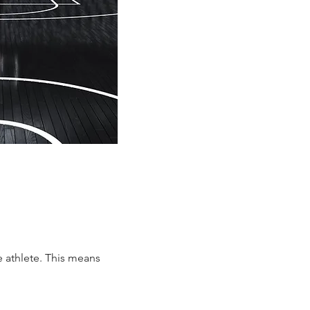
e athlete. This means