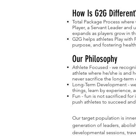
How Is G2G Different
Total Package Process where 
Player, a Servant Leader and 
expands as players grow in the
G2G helps athletes Play with 
purpose, and fostering health
Our Philosophy
Athlete Focused - we recogniz
athlete where he/she is and he
never sacrifice the long-term
Long-Term Development - we 
things, learn by experience, 
Fun - fun is not sacrificed fo
push athletes to succeed and
Our target population is inne
generation of leaders, abolis
developmental sessions, trav