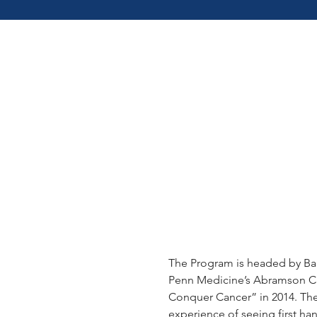
THE G2
STORY
The Program is headed by Bar
Penn Medicine’s Abramson Ca
Conquer Cancer” in 2014. The
experience of seeing first h