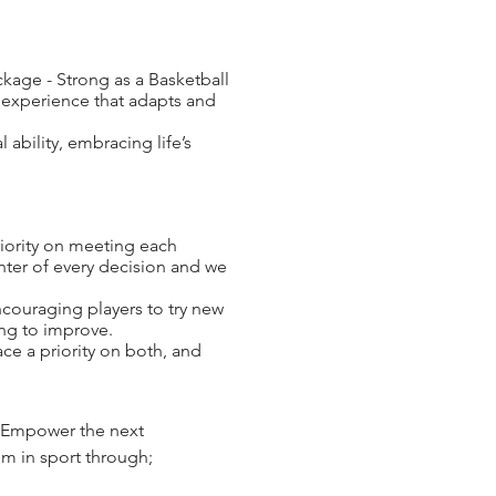
age - Strong as a Basketball
s experience that adapts and
ability, embracing life’s
riority on meeting each
enter of every decision and we
ouraging players to try new
ing to improve.
ce a priority on both, and
to Empower the next
em in sport through;