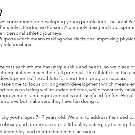
?
we concentrate on developing young people into The Total Pack
ultimately a Productive Person. A uniquely designed total sport
ir personal athletic journeys.
Purpose which means making wise decisions, improving physical 
y relationships.
e that each athlete has unique skills and needs, so we place p
lping athletes reach their full potential. The athlete is at the c
 development of the athlete for short-term program success.
take time to focus on long-term development which means enc
and focus on being well-rounded athletes, while constantly striv
r improvement, and improvement is not sacrificed for fun. We pla
 improve but make sure they have fun doing it.
r city youth, ages 7-17 years old. We aim to address the need 
h obesity and promote exercise & healthy eating, by training th
el team play, and mentor leadership sessions.