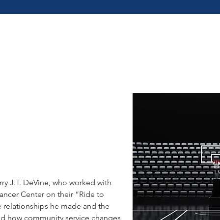
G
ry J.T. DeVine, who worked with
ncer Center on their “Ride to
 relationships he made and the
and how community service changes