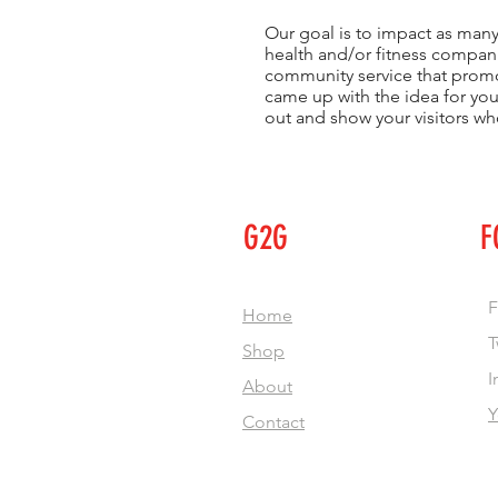
Our goal is to impact as many
health and/or fitness compani
community service that promot
came up with the idea for yo
out and show your visitors wh
G2G
F
F
Home
T
Shop
I
About
Y
Contact