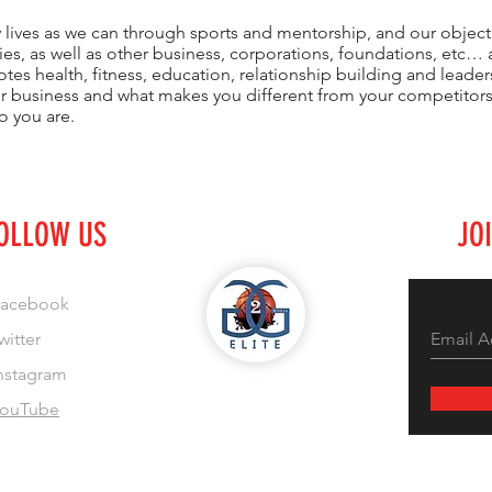
 lives as we can through sports and mentorship, and our objecti
es, as well as other business, corporations, foundations, etc… a
es health, fitness, education, relationship building and leader
ur business and what makes you different from your competito
o you are.
OLLOW US
JO
acebook
witter
nstagram
ouTube