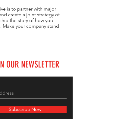
ve is to partner with major
nd create a joint strategy of
ship the story of how you
rs. Make your company stand
IN OUR NEWSLETTER
Subscribe Now