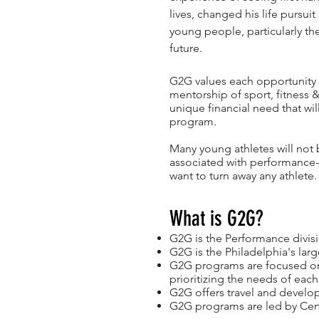
lives, changed his life pursui
young people, particularly th
future.
G2G values each opportunity 
mentorship of sport, fitness
unique financial need that wi
program.
Many young athletes will not 
associated with performance-
want to turn away any athlete.
What is G2G?
G2G is the Performance divis
G2G is the Philadelphia's lar
G2G programs are focused on r
prioritizing the needs of each
G2G offers travel and develo
G2G programs are led by Certi