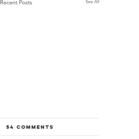
See All
Recent Posts
54 Comments