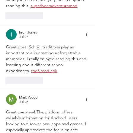
reading this. 
superbearadventuremod
Like
Reply
Irron Jones
Jul 27
Great post! School traditions play an 
important role in creating unforgettable 
memories. I really enjoyed reading this and 
learning about different school 
experiences. 
toe3 mod apk
Like
Reply
Mark Wood
Jul 23
Great overview! The platform offers 
valuable information for Android users 
looking to discover new apps and games. I 
especially appreciate the focus on safe 