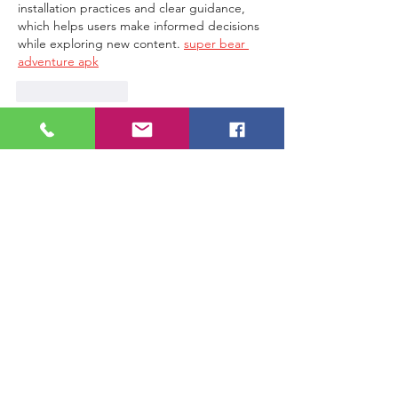
installation practices and clear guidance, 
which helps users make informed decisions 
while exploring new content. 
super bear 
adventure apk
Like
Reply
Join Wear
Jul 11
Great insights! I especially liked the way 
you explained this topic in a simple and 
practical manner. 
hill climb game apk
Like
Reply
Show more comments
G2G