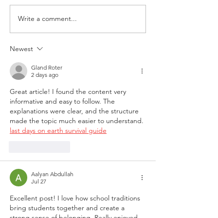
Write a comment...
Newest
Congrats to
Kahlil Turner
Gland Roter
2 days ago
Great article! I found the content very 
informative and easy to follow. The 
explanations were clear, and the structure 
made the topic much easier to understand. 
last days on earth survival guide
Like
Reply
Aalyan Abdullah
Jul 27
Excellent post! I love how school traditions 
bring students together and create a 
strong sense of belonging. Really enjoyed 