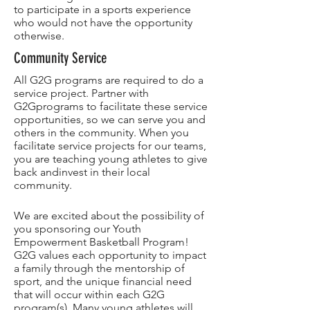
to participate in a sports experience
who would not have the opportunity
otherwise.
Community Service
All G2G programs are required to do a
service project. Partner with
G2Gprograms to facilitate these service
opportunities, so we can serve you and
others in the community. When you
facilitate service projects for our teams,
you are teaching young athletes to give
back andinvest in their local
community.
We are excited about the possibility of
you sponsoring our Youth
Empowerment Basketball Program!
G2G values each opportunity to impact
a family through the mentorship of
sport, and the unique financial need
that will occur within each G2G
program(s). Many young athletes will