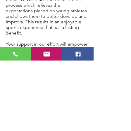
process which relieves the
expectations placed on young athletes
and allows them to better develop and
improve. This results in an enjoyable
sports experience that has a lasting
benefit.
Your support in our effort will empower
us to pay tournament fees and travel
expense, without taxing the young
men & woman and their families.
G2G
Home
Shop
About
Contact