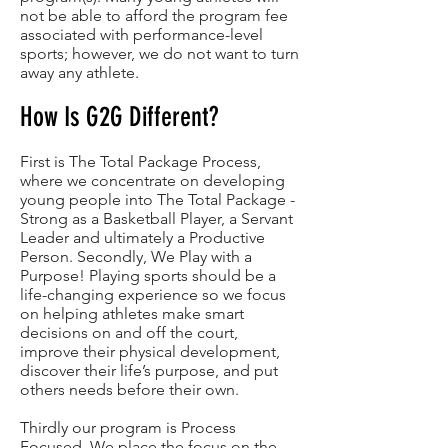
not be able to afford the program fee
associated with performance-level
sports; however, we do not want to turn
away any athlete.
How Is G2G Different?
First is The Total Package Process,
where we concentrate on developing
young people into The Total Package -
Strong as a Basketball Player, a Servant
Leader and ultimately a Productive
Person. Secondly, We Play with a
Purpose! Playing sports should be a
life-changing experience so we focus
on helping athletes make smart
decisions on and off the court,
improve their physical development,
discover their life’s purpose, and put
others needs before their own.
Thirdly our program is Process
Focused. We place the focus on the