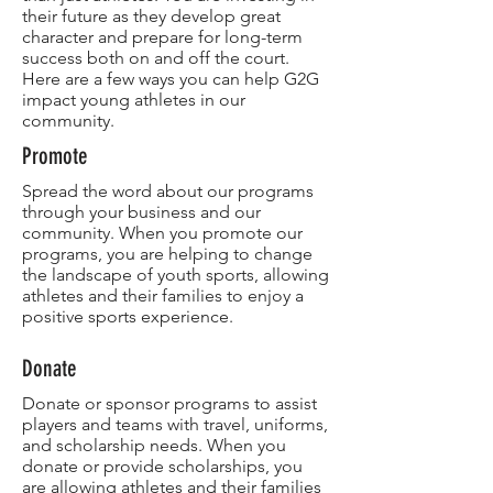
their future as they develop great
character and prepare for long-term
success both on and off the court.
Here are a few ways you can help G2G
impact young athletes in our
community.
Promote
Spread the word about our programs
through your business and our
community. When you promote our
programs, you are helping to change
the landscape of youth sports, allowing
athletes and their families to enjoy a
positive sports experience.​
Donate
Donate or sponsor programs to assist
players and teams with travel, uniforms,
and scholarship needs. When you
donate or provide scholarships, you
are allowing athletes and their families