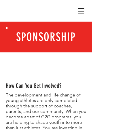
SPONSORSHIP
How Can You Get Involved?
The development and life change of
young athletes are only completed
through the support of coaches,
parents, and our community. When you
become apart of G2G programs, you
are helping to shape youth into more
than just athletes. You are investing in